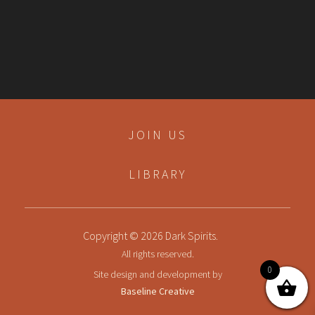
JOIN US
LIBRARY
Copyright © 2026 Dark Spirits.
All rights reserved.
0
Site design and development by
Baseline Creative