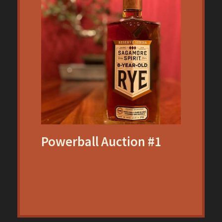
Powerball Auction #1