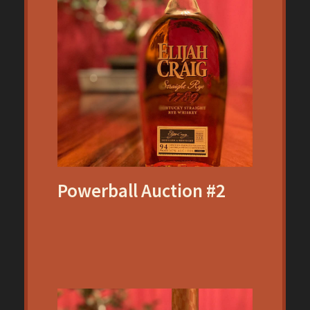
Powerball Auction #2