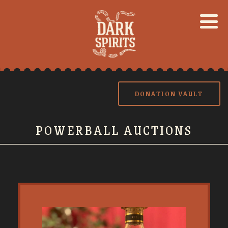
DONATION VAULT
POWERBALL AUCTIONS