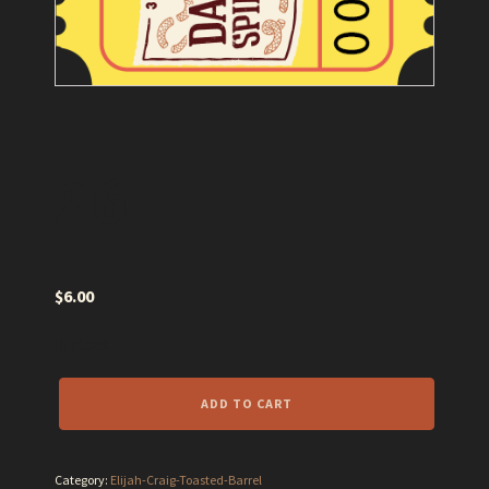
26
$
6.00
In stock
26
ADD TO CART
quantity
Category:
Elijah-Craig-Toasted-Barrel