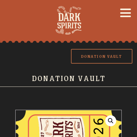
DONATION VAULT
DONATION VAULT