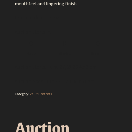
mouthfeel and lingering finish.
Item condition:
New
Auction starts in:
0
0
0
Hours
Minutes
Seconds
Auction starts: June 27, 2026 4:53 am
Auction ends: June 27, 2026 4:53 am
Category:
Vault Contents
Auction