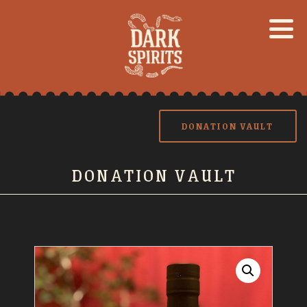
DONATION VAULT
DONATION VAULT