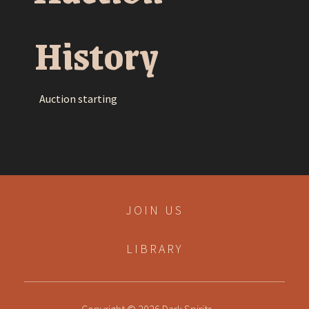
History
Auction starting
JOIN US
LIBRARY