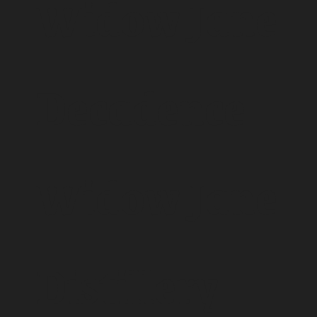
Widow Jane
Decadence -
Widow Jane
Distillery