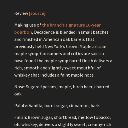
Review
[source]
:
Making use of
the brand’s signature 10-year
bourbon
, Decadence is blended in small batches
and finished in American oak barrels that
previously held New York’s Crown Maple artisan
maple syrup. Consumers and critics are said to
have found the maple syrup barrel finish delivers a
rich, smooth and slightly sweet mouthful of
whiskey that includes a faint maple note.
Nose: Sugared pecans, maple, birch beer, charred
oak.
Palate: Vanilla, burnt sugar, cinnamon, bark.
Finish: Brown sugar, shortbread, mellow tobacco,
old whiskey; delivers a slightly sweet, creamy-rich